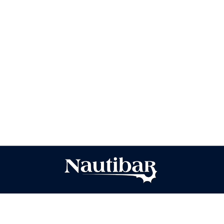
Baking Tips
Von
Anna
2. Januar 2025
A cup of coffee is great on its own, but when
paired with the right pastry, it becomes a whole
new experience. Whether it’s a buttery croissant
with a bold espresso or a sweet cinnamon roll with
a creamy cappuccino, the right combination
enhances both flavors. Discover our favorite
pairings to start your day on a delicious note.